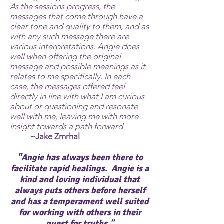
As the sessions progress, the
messages that come through have a
clear tone and quality to them, and as
with any such message there are
various interpretations. Angie does
well when offering the original
message and possible meanings as it
relates to me specifically. In each
case, the messages offered feel
directly in line with what I am curious
about or questioning and resonate
well with me, leaving me with more
insight towards a path forward.
~Jake Zmrhal
"Angie has always been there to
facilitate rapid healings. Angie is a
kind and loving individual that
always puts others before herself
and has a temperament well suited
for working with others in their
quest for truths."