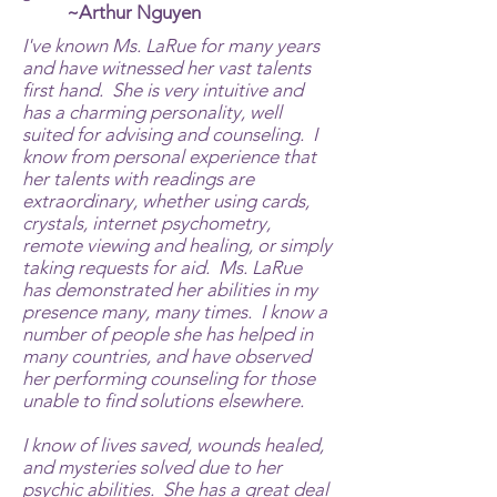
~Arthur Nguyen
I've known Ms. LaRue for many years
and have witnessed her vast talents
first hand. She is very intuitive and
has a charming personality, well
suited for advising and counseling. I
know from personal experience that
her talents with readings are
extraordinary, whether using cards,
crystals, internet psychometry,
remote viewing and healing, or simply
taking requests for aid. Ms. LaRue
has demonstrated her abilities in my
presence many, many times. I know a
number of people she has helped in
many countries, and have observed
her performing counseling for those
unable to find solutions elsewhere.
I know of lives saved, wounds healed,
and mysteries solved due to her
psychic abilities. She has a great deal