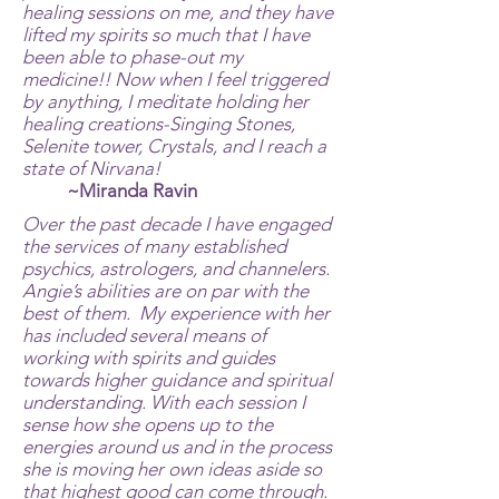
healing sessions on me, and they have
lifted my spirits so much that I have
been able to phase-out my
medicine!! Now when I feel triggered
by anything, I meditate holding her
healing creations-Singing Stones,
Selenite tower, Crystals, and I reach a
state of Nirvana!
~Miranda Ravin
Over the past decade I have engaged
the services of many established
psychics, astrologers, and channelers.
Angie’s abilities are on par with the
best of them. My experience with her
has included several means of
working with spirits and guides
towards higher guidance and spiritual
understanding. With each session I
sense how she opens up to the
energies around us and in the process
she is moving her own ideas aside so
that highest good can come through.