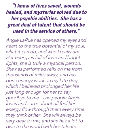
"I know of lives saved, wounds
healed, and mysteries solved due to
her psychic abilities. She has a
great deal of talent that should be
used in the service of others."
Angie LaRue has opened my eyes and
heart to the true potential of my soul,
what it can do, and who I really am.
Her energy is full of love and bright
lights, she is truly a mystical person.
She has performed reiki on me from
thousands of miles away, and has
done energy work on my late dog
which I believed prolonged her life
just long enough for her to say
goodbye to me. The people Angie
loves and cares about all feel her
energy flow through them every time
they think of her. She will always be
very dear to me, and she has a lot to
give to the world with her talents.