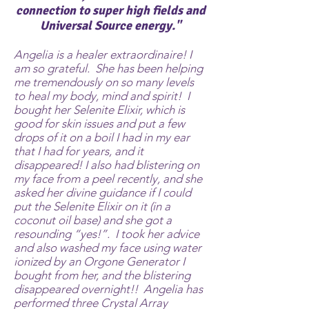
connection to super high fields and
Universal Source energy."
Angelia is a healer extraordinaire! I
am so grateful. She has been helping
me tremendously on so many levels
to heal my body, mind and spirit! I
bought her Selenite Elixir, which is
good for skin issues and put a few
drops of it on a boil I had in my ear
that I had for years, and it
disappeared! I also had blistering on
my face from a peel recently, and she
asked her divine guidance if I could
put the Selenite Elixir on it (in a
coconut oil base) and she got a
resounding “yes!”. I took her advice
and also washed my face using water
ionized by an Orgone Generator I
bought from her, and the blistering
disappeared overnight!! Angelia has
performed three Crystal Array