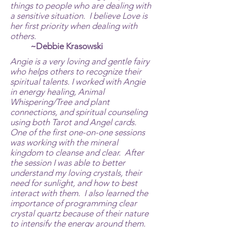
things to people who are dealing with
a sensitive situation. I believe Love is
her first priority when dealing with
others.
~Debbie Krasowski
Angie is a very loving and gentle fairy
who helps others to recognize their
spiritual talents. I worked with Angie
in energy healing, Animal
Whispering/Tree and plant
connections, and spiritual counseling
using both Tarot and Angel cards.
One of the first one-on-one sessions
was working with the mineral
kingdom to cleanse and clear. After
the session I was able to better
understand my loving crystals, their
need for sunlight, and how to best
interact with them. I also learned the
importance of programming clear
crystal quartz because of their nature
to intensify the energy around them.