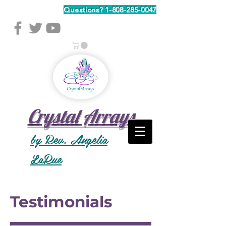
Questions?
1-808-285-0047
Crystal Arrays
by Rev. Angelia
LaRue
Testimonials