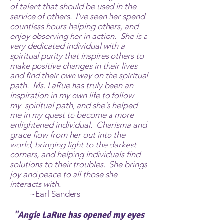
of talent that should be used in the
service of others. I've seen her spend
countless hours helping others, and
enjoy observing her in action. She is a
very dedicated individual with a
spiritual purity that inspires others to
make positive changes in their lives
and find their own way on the spiritual
path. Ms. LaRue has truly been an
inspiration in my own life to follow
my spiritual path, and she's helped
me in my quest to become a more
enlightened individual. Charisma and
grace flow from her out into the
world, bringing light to the darkest
corners, and helping individuals find
solutions to their troubles. She brings
joy and peace to all those she
interacts with.
~Earl Sanders
"Angie LaRue has opened my eyes