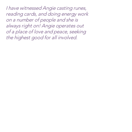
I have witnessed Angie casting runes,
reading cards, and doing energy work
on a number of people and she is
always right on! Angie operates out
of a place of love and peace, seeking
the highest good for all involved.
Other examples of Angie's healing
work involved my sister and some of
my animals. Angie told my sister she
had a severely infected appendix that
was not responding to energy
healing. My sister had no pain. Two
days later my sister had to have an
emergency operation on her
appendix. I had a horse with a tumor
and a chicken with a hawk injury. Both
completely recovered with Angie's
work. I have witnessed her
communicating with a variety of
animals on our farm and provoking a
response that can only be explained
through animal whispering.