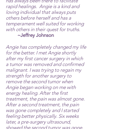
has always been there to facilitate
rapid healings. Angie is a kind and
loving individual that always puts
others before herself and has a
temperament well suited for working
with others in their quest for truths.
~Jeffrey Johnson
Angie has completely changed my life
for the better. I met Angie shortly
after my first cancer surgery in which
a tumor was removed and confirmed
malignant. I was trying to regain my
strength for another surgery to
remove the second tumor when
Angie began working on me with
energy healing. After the first
treatment, the pain was almost gone.
After a second treatment, the pain
was gone completely and I started
feeling better physically. Six weeks
later, a pre-surgery ultrasound,
showed the second tumor was gone,