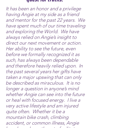
It has been an honor and a privilege
having Angie at my side as a friend
and mentor for the past 22 years. We
have spent much of our time traveling
and exploring the World. We have
always relied on Angie’s insight to
direct our next movement or action.
Her ability to see the future, even
before we formally recognized it as
such, has always been dependable
and therefore heavily relied upon. In
the past several years her gifts have
taken a major upswing that can only
be described as miraculous. It is no
longer a question in anyone’s mind
whether Angie can see into the future
or heal with focused energy. I live a
very active lifestyle and am injured
quite often. Whether it be a
mountain bike crash, climbing
accident, or common illness, Angie