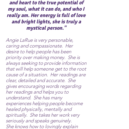
and heart to the true potential of
my soul, what it can do, and who I
really am.
Her energy is full of love
and bright lights, she is truly a
mystical person."
Angie LaRue is very personable,
caring and compassionate. Her
desire to help people has been
priority over making money. She is
always seeking to provide information
that will help someone get to the root
cause of a situation. Her readings are
clear, detailed and accurate. She
gives encouraging words regarding
her readings and helps you to
understand. She has many
experiences helping people become
healed physically, mentally and
spiritually. She takes her work very
seriously and speaks genuinely.
She knows how to lovingly explain