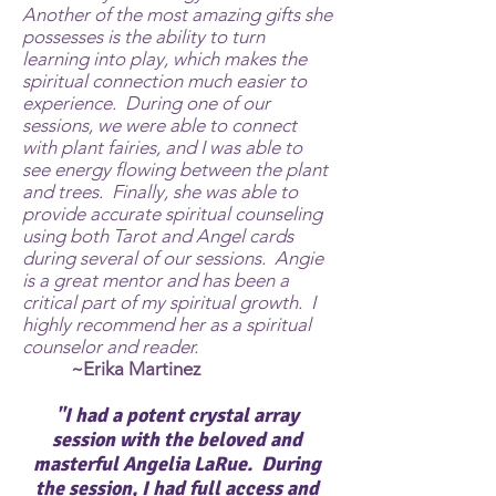
Another of the most amazing gifts she
possesses is the ability to turn
learning into play, which makes the
spiritual connection much easier to
experience. During one of our
sessions, we were able to connect
with plant fairies, and I was able to
see energy flowing between the plant
and trees. Finally, she was able to
provide accurate spiritual counseling
using both Tarot and Angel cards
during several of our sessions. Angie
is a great mentor and has been a
critical part of my spiritual growth. I
highly recommend her as a spiritual
counselor and reader.
~Erika Martinez
"I had a potent crystal array
session with the beloved and
masterful
Angelia LaRue
. During
the session, I had full access and