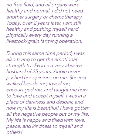
no free fluid, and all organs were
healthy and normal. I did not need
another surgery or chemotherapy.
Today, over 2 years later, I am still
healthy and pushing myself hard
physically every day running a
livestock/grain farming operation.
During this same time period, I was
also trying to get the emotional
strength to divorce a very abusive
husband of 25 years. Angie never
pushed her opinions on me. She just
walked beside me, loved me,
encouraged me, and taught me how
to love and accept myself. I was in a
place of darkness and despair, and
now my life is beautiful! I have gotten
all the negative people out of my life.
My life is happy and filled with love,
peace, and kindness to myself and
others!