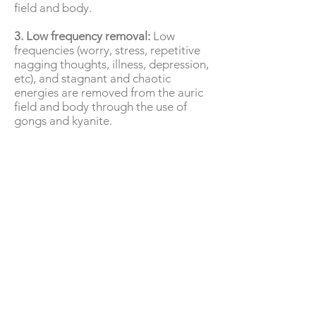
field and body.
3. Low frequency removal:
Low
frequencies (worry, stress, repetitive
nagging thoughts, illness, depression,
etc), and stagnant and chaotic
energies are removed from the auric
field and body through the use of
gongs and kyanite.
4. Frequency adjustment:
The auric
field and body are raised to higher
frequency ranges using 528Hz musical
tones as well as botanic and herbal
essences.
5. Chakra opening and balancing:
Chakra’s are opened and energy is
flushed through them. They are also
balanced in this process.
This session will leave the entire field