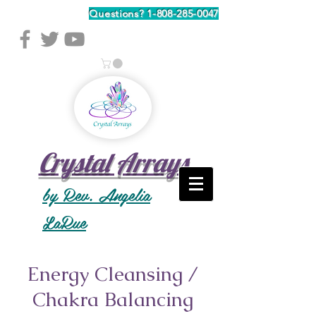
Questions?
1-808-285-0047
Crystal Arrays
by Rev. Angelia
LaRue
Energy Cleansing /
Chakra Balancing