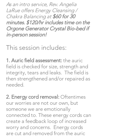
As an intro service, Rev. Angelia
LaRue offers Energy Cleansing /
Chakra Balancing at
$60 for 30
minutes. $120/hr includes time on the
Orgone Generator Crystal Bio-bed if
in-person session!
This session includes:
1. Auric field assessment:
the auric
field is checked for size, strength and
integrity, tears and leaks. The field is
then strengthened and/or repaired as
needed.
2. Energy cord removal:
Oftentimes
our worries are not our own, but
someone we are emotionally
connected to. These energy cords can
create a feedback loop of increased
worry and concerns. Energy cords
are cut and removed from the auric