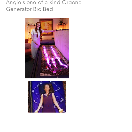
Angie's one-of-a-kind Orgone
Generator Bio Bed