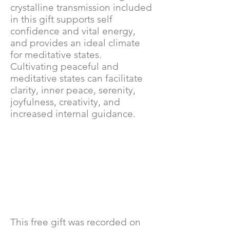
crystalline transmission included
in this gift supports self
confidence and vital energy,
and provides an ideal climate
for meditative states.
Cultivating peaceful and
meditative states can facilitate
clarity, inner peace, serenity,
joyfulness, creativity, and
increased internal guidance.
This free gift was recorded on