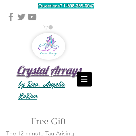
Questions?
1-808-285-0047
Crystal Arrays
by Rev. Angelia
LaRue
Free Gift
The 12-minute Tau Arising