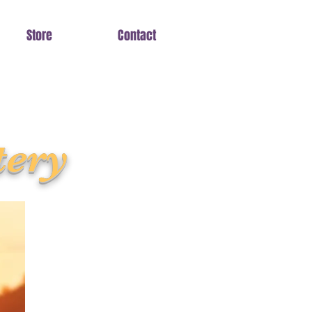
Store
Contact
tery