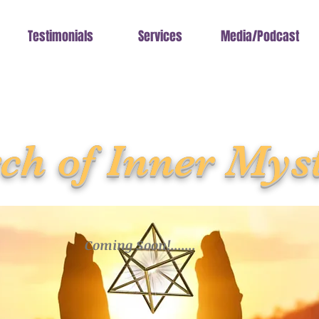
Testimonials
Services
Media/Podcast
ch of Inner Mys
Coming Soon!.......