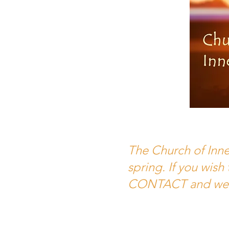
The Church of Inner
spring. If you wish
CONTACT and we'll