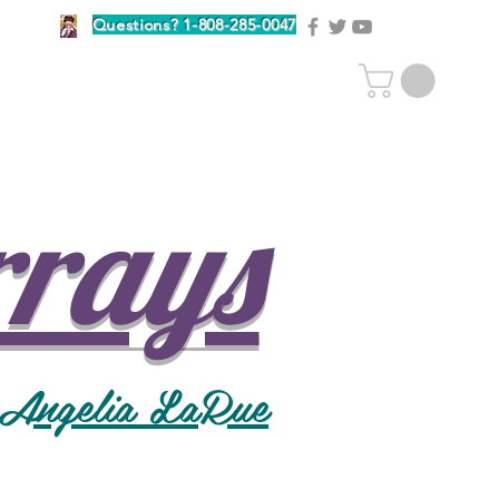
Questions? 1-808-285-0047
rrays
 Angelia LaRue