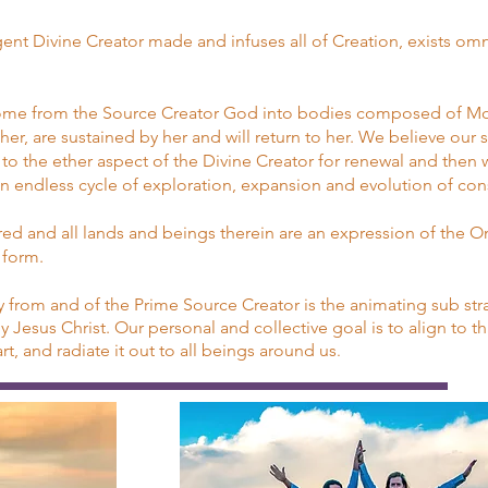
igent Divine Creator made and infuses all of Creation, exists om
come from the Source Creator God into bodies composed of Mot
r, are sustained by her and will return to her. We believe our s
to the ether aspect of the Divine Creator for renewal and then 
 an endless cycle of exploration, expansion and evolution of co
red and all lands and beings therein are an expression of the O
l form.
from and of the Prime Source Creator is the animating sub stra
Jesus Christ. Our personal and collective goal is to align to tha
t, and radiate it out to all beings around us
.