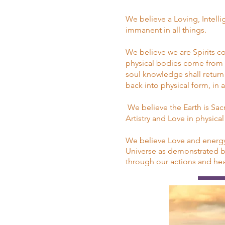
We believe a Loving, Intell
immanent in all things.
We believe we are Spirits 
physical bodies come from he
soul knowledge shall return 
back into physical form, in
We believe the Earth is Sac
Artistry and Love in physica
We believe Love and energy 
Universe as demonstrated by 
through our actions and hear