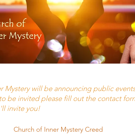
 Mystery will be announcing public events s
 to be invited please fill out the contact f
 invite you!
Church of Inner Mystery Creed