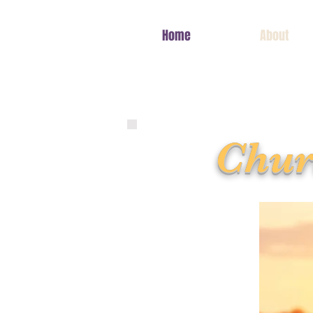
Home
About
Chur