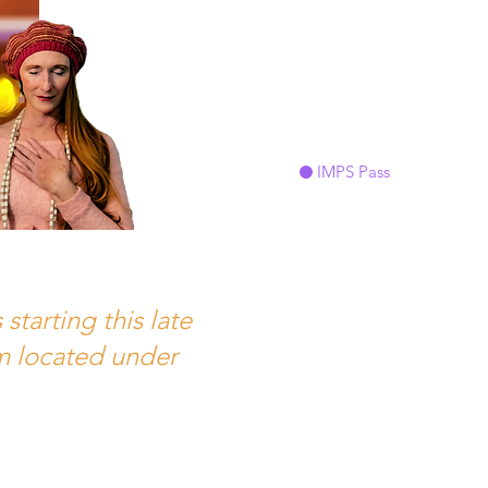
IMPS Pass
tarting this late
orm located under