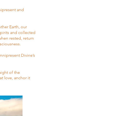
nipresent and
her Earth, our
pirits and collected
when rested, return
nsciousness.
mnipresent Divine’s
ight of the
t love, anchor it