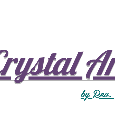
rystal A
by Rev.