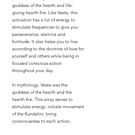
goddess of the hearth and life-
giving hearth fire. Like Vesta, this
activation has a lot of energy to
stimulate frequencies to give you
perseverance, stamina and
fortitude. It also helps you to live
according to the doctrine of love for
yourself and others while being in
focused conscious action
throughout your day.
In mythology, Vesta was the
goddess of the hearth and the
hearth fire. This array serves to
stimulate energy, initiate movement
of the Kundalini, bring
consciousness to each action,
provide focused energy, and help