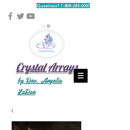
Questions?
1-808-285-0047
Crystal Arrays
by Rev. Angelia
LaRue