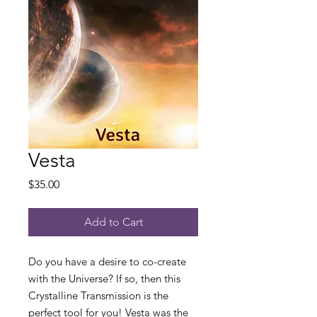
Vesta
Price
$35.00
Add to Cart
Do you have a desire to co-create
with the Universe? If so, then this
Crystalline Transmission is the
perfect tool for you! Vesta was the