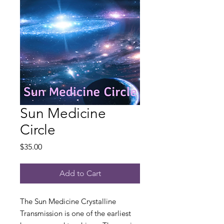
Sun Medicine
Circle
Price
$35.00
Add to Cart
The Sun Medicine Crystalline
Transmission is one of the earliest