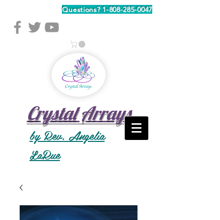
Questions?
1-808-285-0047
Crystal Arrays
by Rev. Angelia
LaRue