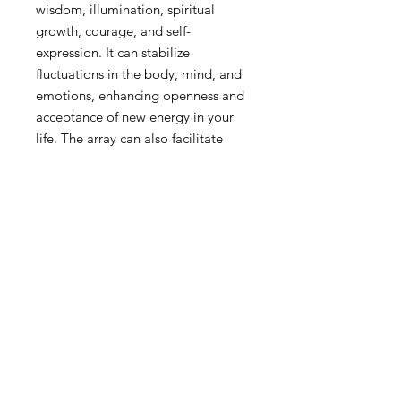
wisdom, illumination, spiritual
growth, courage, and self-
expression. It can stabilize
fluctuations in the body, mind, and
emotions, enhancing openness and
acceptance of new energy in your
life. The array can also facilitate
meditation, stimulate good luck
and generosity, promote self-
reliance and self-sufficiency, and
illuminate the pathway to the higher
self. It opens, activates, and
energizes the sacral and solar plexus
chakras. The Sun Medicine Circle
can assist in the relief of burns,
inflammation, dizziness, hot flashes,
and tremors, and can be used in the
treatment of disorders associated
with the thyroid, spleen, spinal