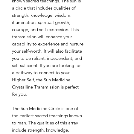
known sacred teachings. The sun is
a circle that includes qualities of
strength, knowledge, wisdom,
illumination, spiritual growth,
courage, and self-expression. This
transmission will enhance your
capability to experience and nurture
your self-worth. It will also facilitate
you to be reliant, independent, and
self-sufficient. If you are looking for
a pathway to connect to your
Higher Self, the Sun Medicine
Crystalline Transmission is perfect
for you.
The Sun Medicine Circle is one of
the earliest sacred teachings known
to man. The qualities of this array
include strength, knowledge,