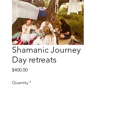
Shamanic Journey
Day retreats
Price
$400.00
Quantity
*
Add to Cart
9 hours