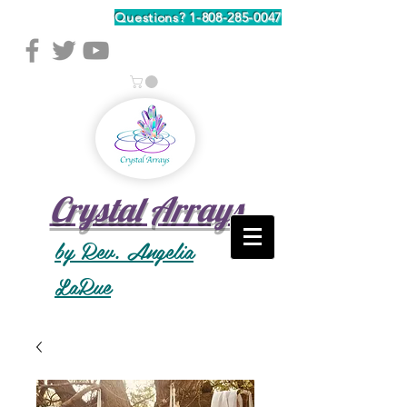
Questions?
1-808-285-0047
Crystal Arrays
by Rev. Angelia
LaRue