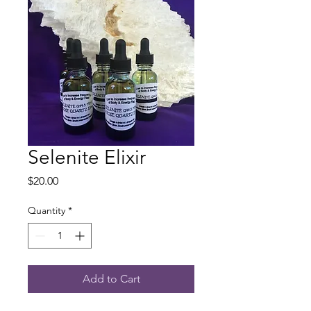
Selenite Elixir
Price
$20.00
Quantity
*
Add to Cart