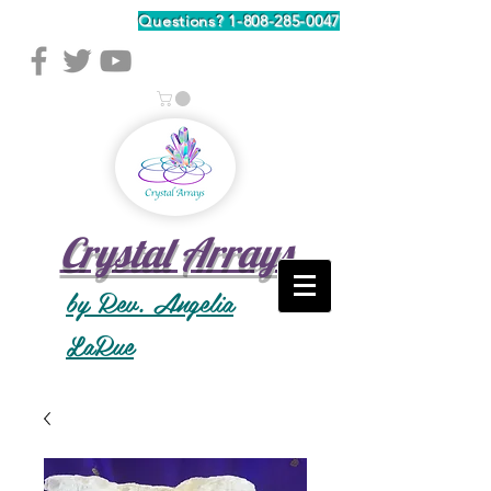
Questions?
1-808-285-0047
Crystal Arrays
by Rev. Angelia
LaRue