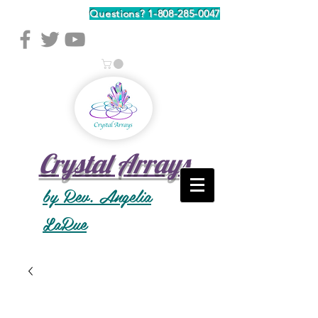
Questions?
1-808-285-0047
Crystal Arrays
by Rev. Angelia
LaRue