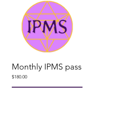
Monthly IPMS pass
Price
$180.00
Add to Cart
Once purchased you will receive
access to an Introduction and
Orientation from Gar Bergstedt and
a New Student Information Pack.