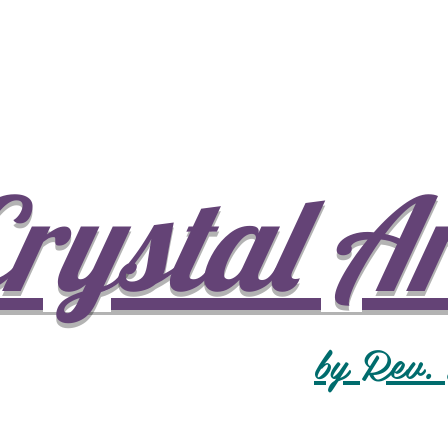
rystal A
by Rev.