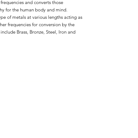
 frequencies and converts those
Additionally, there ar
lthy for the human body and mind.
lengths acting as an
ype of metals at various lengths acting as
frequencies for conve
her frequencies for conversion by the
These metals include 
Aluminum.
 include Brass, Bronze, Steel, Iron and
Click here to Schedule With Angie Now