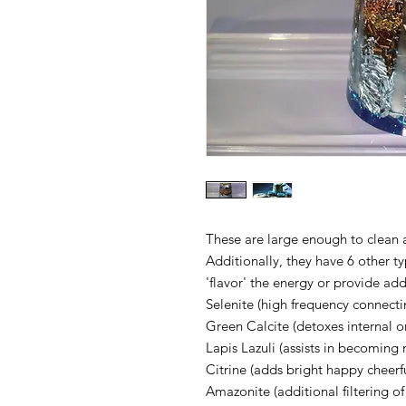
These are large enough to clean 
Additionally, they have 6 other t
'flavor' the energy or provide add
Selenite (high frequency connecti
Green Calcite (detoxes internal o
Lapis Lazuli (assists in becoming
Citrine (adds bright happy cheerf
Amazonite (additional filtering o