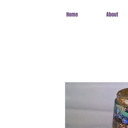
Home
About