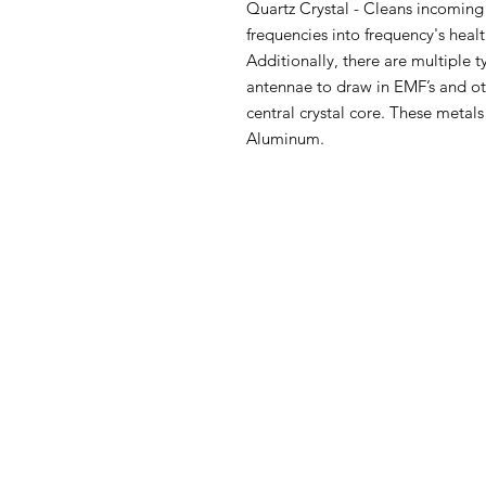
Quartz Crystal - Cleans incoming
frequencies into frequency's hea
Additionally, there are multiple t
antennae to draw in EMF’s and ot
central crystal core. These metals
Aluminum.