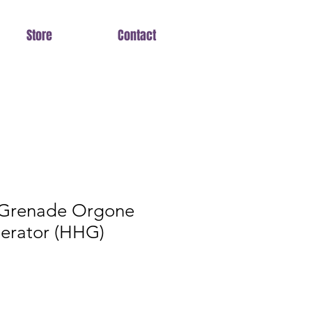
Store
Contact
 Grenade Orgone
erator (HHG)