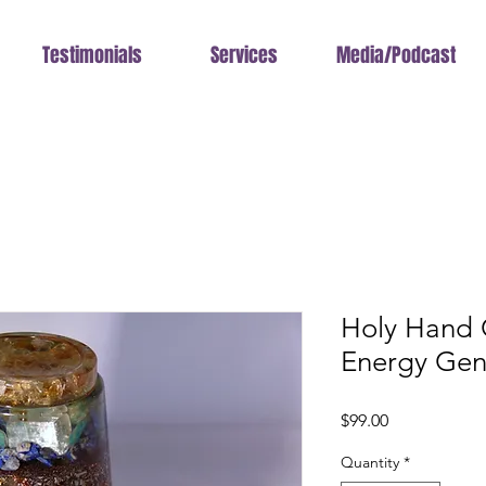
Testimonials
Services
Media/Podcast
Holy Hand
Energy Gen
Price
$99.00
Quantity
*