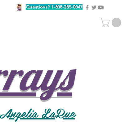
Questions? 1-808-285-0047
rrays
 Angelia LaRue