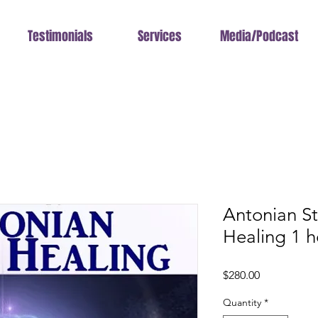
Testimonials
Services
Media/Podcast
Antonian S
Healing 1 h
Price
$280.00
Quantity
*