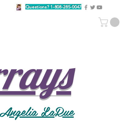
Questions? 1-808-285-0047
rrays
 Angelia LaRue