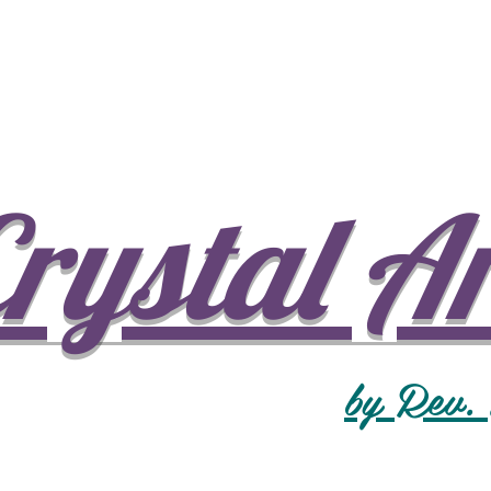
rystal A
by Rev.