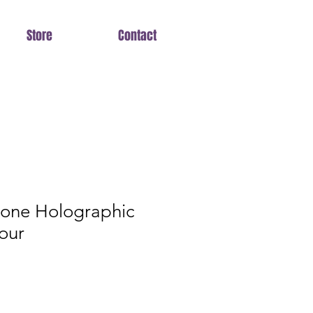
Store
Contact
tone Holographic
our