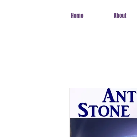
Home
About